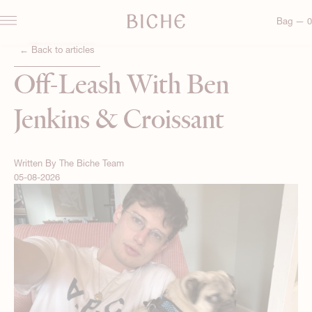
Bag — 0
← Back to articles
Off-Leash With Ben
Jenkins & Croissant
Written By
The Biche Team
05-08-2026