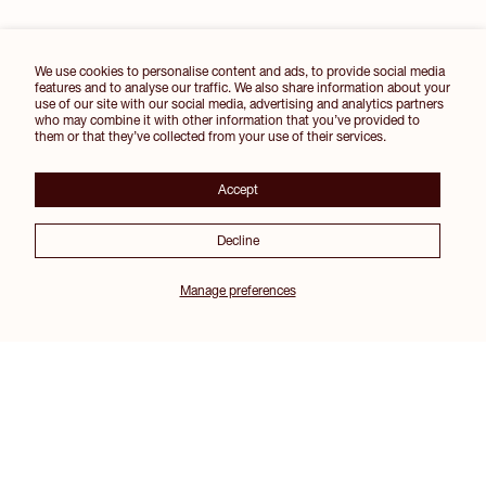
We use cookies to personalise content and ads, to provide social media
features and to analyse our traffic. We also share information about your
use of our site with our social media, advertising and analytics partners
who may combine it with other information that you’ve provided to
them or that they’ve collected from your use of their services.
Accept
Decline
Manage preferences
Join our Inner Circle for 10% off your first order and other exclusive perks