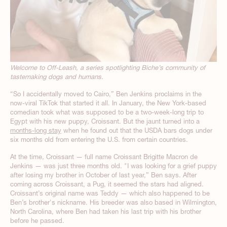
Welcome to Off-Leash, a series spotlighting Biche’s community of
tastemaking dogs and humans.
“So I accidentally moved to Cairo,” Ben Jenkins proclaims in the
now-viral TikTok that started it all. In January, the New York-based
comedian took what was supposed to be a two-week-long trip to
Egypt with his new puppy, Croissant. But the jaunt turned into a
months-long stay
when he found out that the USDA bars dogs under
six months old from entering the U.S. from certain countries.
At the time, Croissant — full name Croissant Brigitte Macron de
Jenkins — was just three months old. "I was looking for a grief puppy
after losing my brother in October of last year,” Ben says. After
coming across Croissant, a Pug, it seemed the stars had aligned.
Croissant’s original name was Teddy — which also happened to be
Ben’s brother's nickname. His breeder was also based in Wilmington,
North Carolina, where Ben had taken his last trip with his brother
before he passed.