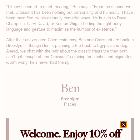
“I knew I needed to meet this dog,” Ben says. “From the second we
met, Croissant has been nothing but personality and humour… I have
been mystified by his naturally comedic ways. He is akin to Dave
Chappelle, Larry David, or Kristen Wiig at finding the right body
language and gesture to maximise the humour of existence.”
After their unexpected Cairo residency, Ben and Croissant are back in
Brooklyn — though Ben is planning a trip back to Egypt, sans dog.
Ahead, we chat with the pair about the classic fragrance they both
can’t get enough of and Croissant’s craving for alcohol and cigarettes
(don’t worry, he’s never had them).
Ben
Star sign:
Pisces
Welcome. Enjoy 10% off
Croissant