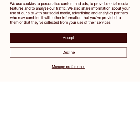
We use cookies to personalise content and ads, to provide social media
features and to analyse our traffic. We also share information about your
use of our site with our social media, advertising and analytics partners
who may combine it with other information that you’ve provided to
them or that they’ve collected from your use of their services.
Accept
Decline
Manage preferences
Join our Inner Circle for 10% off your first order and other exclusive perks
SIGN UP
Instagram