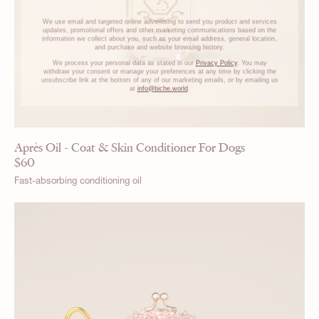
We use email and targeted online advertising to send you product and services
updates, promotional offers and other marketing communications based on the
information we collect about you, such as your email address, general location,
and purchase and website browsing history.
We process your personal data as stated in our
Privacy Policy
. You may
withdraw your consent or manage your preferences at any time by clicking the
unsubscribe link at the bottom of any of our marketing emails, or by emailing us
at
info@biche.world
.
Après Oil - Coat & Skin Conditioner For Dogs
$
60
Fast-absorbing conditioning oil