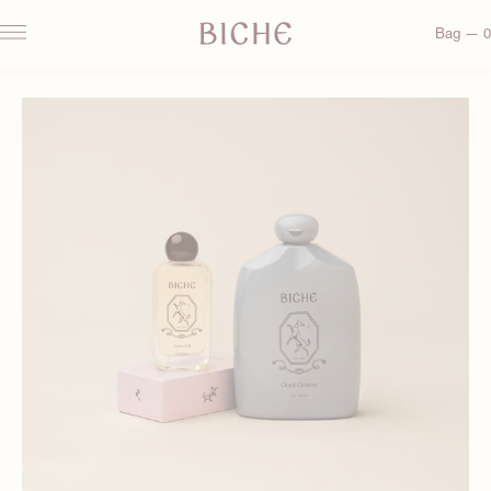
Bag — 0