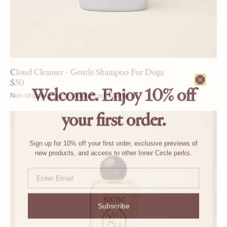
Cloud Cleanser - Gentle Shampoo For Dogs
$
50
Welcome. Enjoy 10% off
Non-stripping, gently fragranced shampoo
your first order.
Sign up for 10% off your first order, exclusive previews of
new products, and access to other Inner Circle perks.
Email
Subscribe