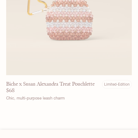
Biche x Susan Alexandra Treat Pouchlette
Limited-Edition
$
68
Chic, multi-purpose leash charm