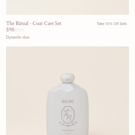
The Ritual - Coat Care Set
Take 10% Off Sets
$
98
$
110
Dynamic duo