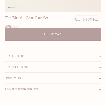
The Ritual - Coat Care Set
Take 10% Off Sets
$98
$110
ADD TO CART
11 reviews
KEY BENEFITS
KEY INGREDIENTS
HOW TO USE
ABOUT THE FRAGRANCE