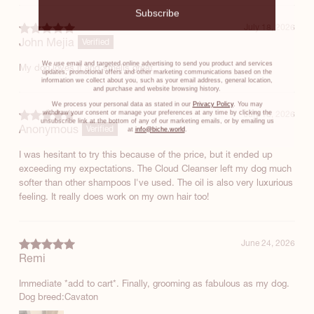
Subscribe
July 18, 2026
John Mejia
Verified
We use email and targeted online advertising to send you product and services
My dog loves it and smells great
updates, promotional offers and other marketing communications based on the
information we collect about you, such as your email address, general location,
and purchase and website browsing history.
We process your personal data as stated in our
Privacy Policy
. You may
withdraw your consent or manage your preferences at any time by clicking the
July 16, 2026
unsubscribe link at the bottom of any of our marketing emails, or by emailing us
Anonymous
at
info@biche.world
.
Verified
I was hesitant to try this because of the price, but it ended up
exceeding my expectations. The Cloud Cleanser left my dog much
softer than other shampoos I've used. The oil is also very luxurious
feeling. It really does work on my own hair too!
June 24, 2026
Remi
Immediate *add to cart*. Finally, grooming as fabulous as my dog.
Dog breed:
Cavaton