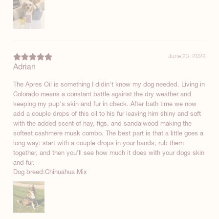
June 23, 2026
Adrian
The Apres Oil is something I didin't know my dog needed. Living in
Colorado means a constant battle against the dry weather and
keeping my pup's skin and fur in check. After bath time we now
add a couple drops of this oil to his fur leaving him shiny and soft
with the added scent of hay, figs, and sandalwood making the
softest cashmere musk combo. The best part is that a little goes a
long way: start with a couple drops in your hands, rub them
together, and then you'll see how much it does with your dogs skin
and fur.
Dog breed:
Chihuahua Mix