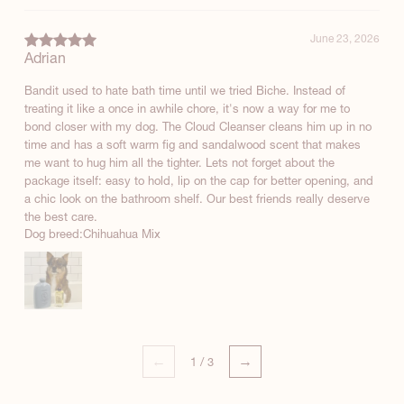
June 23, 2026
Adrian
Bandit used to hate bath time until we tried Biche. Instead of
treating it like a once in awhile chore, it's now a way for me to
bond closer with my dog. The Cloud Cleanser cleans him up in no
time and has a soft warm fig and sandalwood scent that makes
me want to hug him all the tighter. Lets not forget about the
package itself: easy to hold, lip on the cap for better opening, and
a chic look on the bathroom shelf. Our best friends really deserve
the best care.
Dog breed:
Chihuahua Mix
←
→
1
/
3