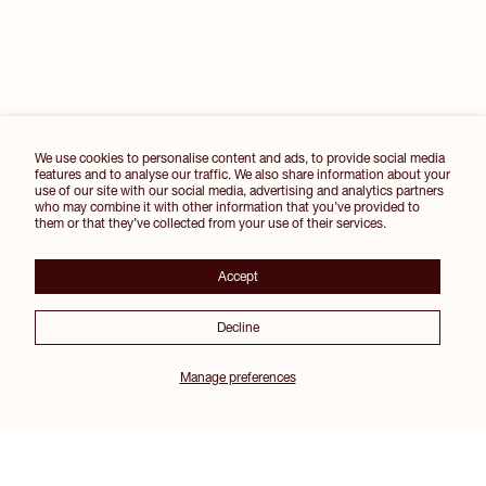
We use cookies to personalise content and ads, to provide social media
features and to analyse our traffic. We also share information about your
use of our site with our social media, advertising and analytics partners
who may combine it with other information that you’ve provided to
them or that they’ve collected from your use of their services.
Accept
Decline
Manage preferences