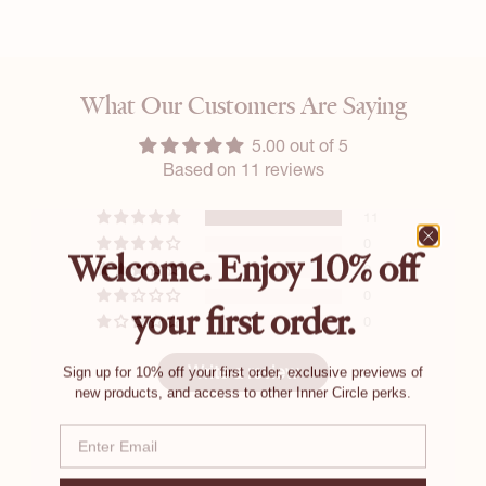
What Our Customers Are Saying
5.00 out of 5
Based on 11 reviews
11
0
Welcome. Enjoy 10% off
0
0
your first order.
0
Sign up for 10% off your first order, exclusive previews of
Write a review
new products, and access to other Inner Circle perks.
Email