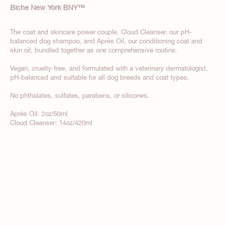
Biche New York BNY
™
The coat and skincare power couple. Cloud Cleanser, our pH-
balanced dog shampoo, and Après Oil, our conditioning coat and
skin oil, bundled together as one comprehensive routine.
Vegan, cruelty-free, and formulated with a veterinary dermatologist.
pH-balanced and suitable for all dog breeds and coat types.
No phthalates, sulfates, parabens, or silicones.
Après Oil: 2oz/50ml
Cloud Cleanser: 14oz/420ml