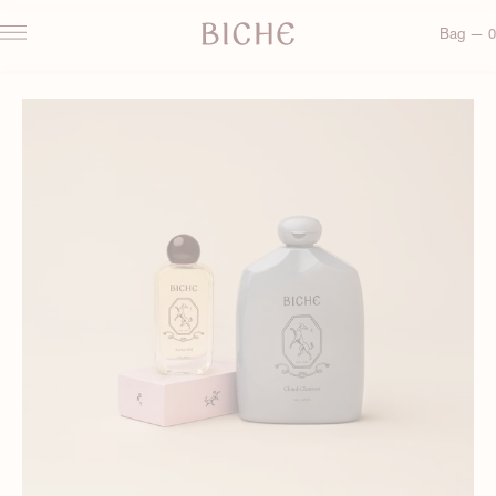
Bag — 0