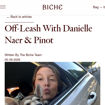
Bag — 0
← Back to articles
Off-Leash With Danielle
Naer & Pinot
Written By
The Biche Team
05-29-2026