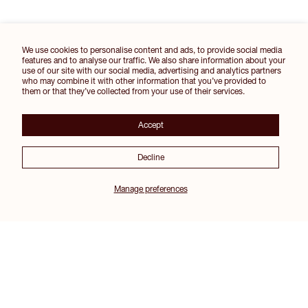
We use cookies to personalise content and ads, to provide social media
features and to analyse our traffic. We also share information about your
use of our site with our social media, advertising and analytics partners
who may combine it with other information that you’ve provided to
them or that they’ve collected from your use of their services.
Accept
Decline
Manage preferences
Join our Inner Circle for 10% off your first order and other exclusive perks