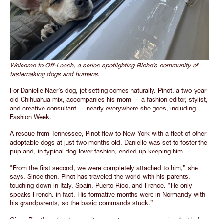
Welcome to Off-Leash, a series spotlighting Biche’s community of
tastemaking dogs and humans.
For Danielle Naer’s dog, jet setting comes naturally. Pinot, a two-year-
old Chihuahua mix, accompanies his mom — a fashion editor, stylist,
and creative consultant — nearly everywhere she goes, including
Fashion Week.
A rescue from Tennessee, Pinot flew to New York with a fleet of other
adoptable dogs at just two months old. Danielle was set to foster the
pup and, in typical dog-lover fashion, ended up keeping him.
"From the first second, we were completely attached to him,” she
says. Since then, Pinot has traveled the world with his parents,
touching down in Italy, Spain, Puerto Rico, and France. "He only
speaks French, in fact. His formative months were in Normandy with
his grandparents, so the basic commands stuck.”