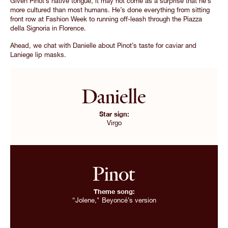
Given Pinot’s native tongue, it may not come as a surprise that he’s
more cultured than most humans. He’s done everything from sitting
front row at Fashion Week to running off-leash through the Piazza
della Signoria in Florence.
Ahead, we chat with Danielle about Pinot’s taste for caviar and
Laniege lip masks.
Danielle
Star sign:
Virgo
Pinot
Theme song:
“Jolene," Beyoncé’s version