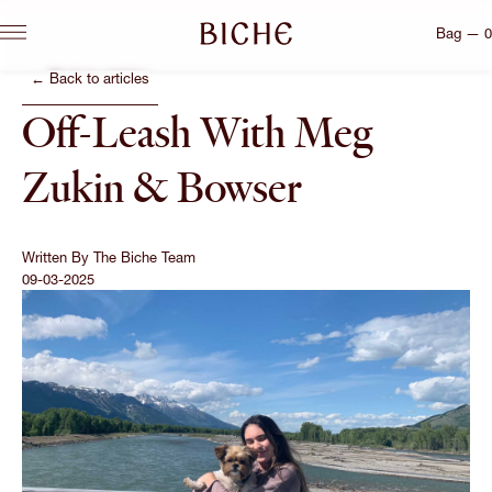
Bag — 0
← Back to articles
Off-Leash With Meg
Zukin & Bowser
Written By
The Biche Team
09-03-2025