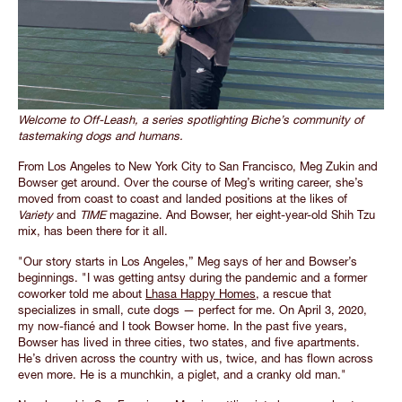
Welcome to Off-Leash, a series spotlighting Biche’s community of
tastemaking dogs and humans.
From Los Angeles to New York City to San Francisco, Meg Zukin and
Bowser get around. Over the course of Meg’s writing career, she’s
moved from coast to coast and landed positions at the likes of
Variety
and
TIME
magazine. And Bowser, her eight-year-old Shih Tzu
mix, has been there for it all.
"Our story starts in Los Angeles,” Meg says of her and Bowser’s
beginnings. "I was getting antsy during the pandemic and a former
coworker told me about
Lhasa Happy Homes
, a rescue that
specializes in small, cute dogs — perfect for me. On April 3, 2020,
my now-fiancé and I took Bowser home. In the past five years,
Bowser has lived in three cities, two states, and five apartments.
He’s driven across the country with us, twice, and has flown across
even more. He is a munchkin, a piglet, and a cranky old man."