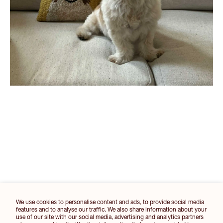
We use cookies to personalise content and ads, to provide social media
features and to analyse our traffic. We also share information about your
use of our site with our social media, advertising and analytics partners