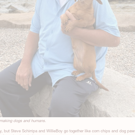
temaking dogs and humans.
ly, but Steve Schirripa and WillieBoy go together like corn chips and dog paw