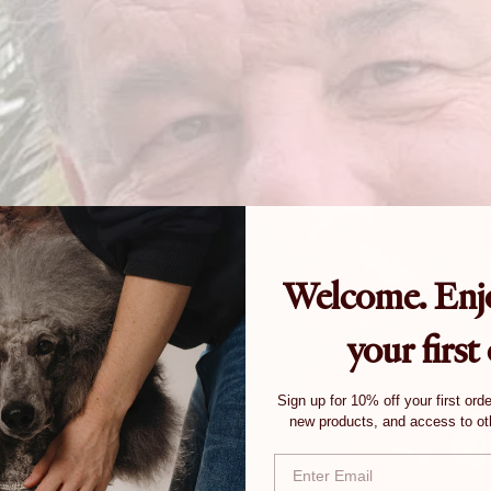
Welcome. Enj
your first
Sign up for 10% off your first ord
new products, and access to oth
Email