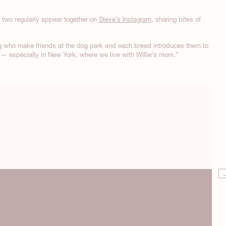
e two regularly appear together on
Steve’s Instagram
, sharing bites of
g who make friends at the dog park and each breed introduces them to
at — especially in New York, where we live with Willie’s mom.”