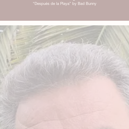
“Después de la Playa” by Bad Bunny