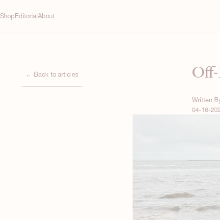
Shop
Editorial
About
Off-
← Back to articles
Written 
04-16-20