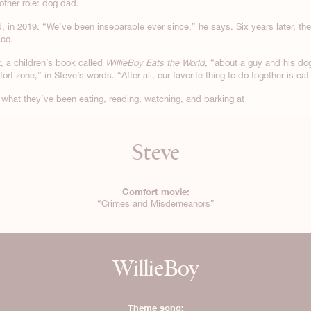
other role: dog dad.
 in 2019. “We’ve been inseparable ever since,” he says. Six years later, th
ico.
t, a children’s book called
WillieBoy Eats the World
, “about a guy and his do
rt zone,” in Steve’s words. “After all, our favorite thing to do together is e
what they’ve been eating, reading, watching, and barking at
Steve
Comfort movie:
“Crimes and Misdemeanors”
WillieBoy
Theme song: