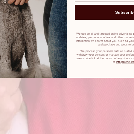
Subscrib
We use email and targeted online advertising 
updates, promotional offers and other market
information we collect about you, such as your
and purchase and website br
We process your personal data as stated i
withdraw your consent or manage your prefere
unsubscribe link at the bottom of any of our m
at
info@biche.wo