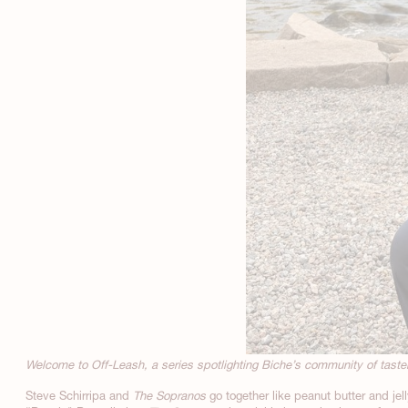
Welcome to Off-Leash, a series spotlighting Biche’s community of tas
Steve Schirripa and
The Sopranos
go together like peanut butter and jel