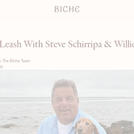
Leash With Steve Schirripa & Will
By
The Biche Team
26