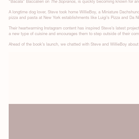
“Bacala" Baccalieri on
The Sopranos
, is quickly becoming known for an
A longtime dog lover, Steve took home WillieBoy, a Miniature Dachshund,
pizza and pasta at New York establishments like Luigi’s Pizza and Da N
Their heartwarming Instagram content has inspired Steve’s latest projec
a new type of cuisine and encourages them to step outside of their comfo
Ahead of the book’s launch, we chatted with Steve and WillieBoy about 