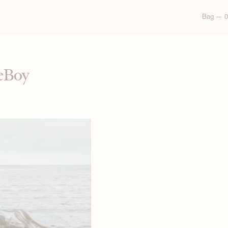
Bag — 0
ieBoy