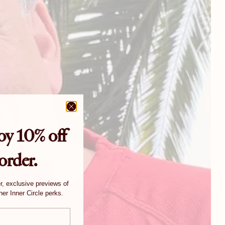
oy 10% off
 order.
er, exclusive previews of
er Inner Circle perks.