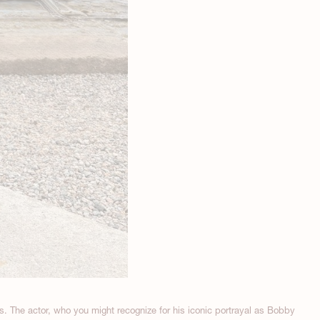
s. The actor, who you might recognize for his iconic portrayal as Bobby