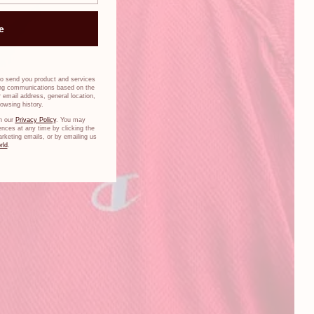
e
to send you product and services
ing communications based on the
 email address, general location,
owsing history.
n our
Privacy Policy
. You may
nces at any time by clicking the
arketing emails, or by emailing us
rld
.